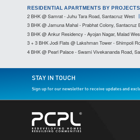
RESIDENTIAL APARTMENTS BY PROJECTS
2 BHK @ Samrat - Juhu Tara Road, Santacruz West
3 BHK @ Jamuna Mahal - Prabhat Colony, Santacruz 
3 BHK @ Ankur Residency - Ayojan Nagar, Malad Wes
3 + 3 BHK Jodi Flats @ Lakshman Tower - Shimpoli Ro
4 BHK @ Pearl Palace - Swami Vivekananda Road, Sa
STAY IN TOUCH
Sign up for our newsletter to receive updates and excl