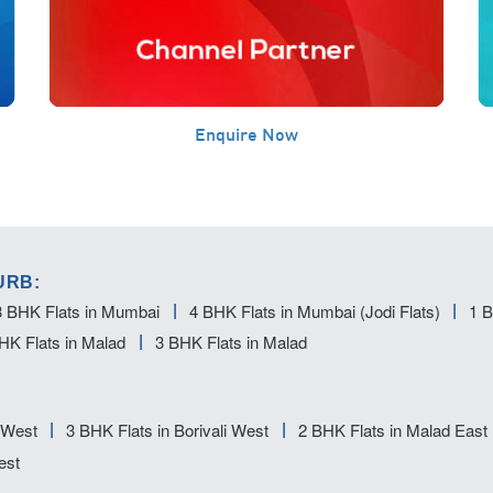
Enquire Now
URB:
3 BHK Flats in Mumbai
4 BHK Flats in Mumbai (Jodi Flats)
1 B
HK Flats in Malad
3 BHK Flats in Malad
i West
3 BHK Flats in Borivali West
2 BHK Flats in Malad East
est