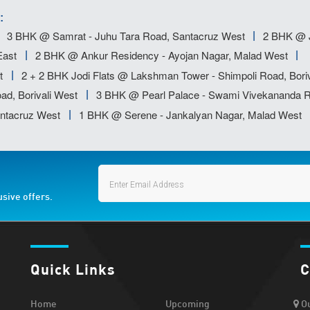
:
3 BHK @ Samrat - Juhu Tara Road, Santacruz West
2 BHK @ J
East
2 BHK @ Ankur Residency - Ayojan Nagar, Malad West
t
2 + 2 BHK Jodi Flats @ Lakshman Tower - Shimpoli Road, Boriv
ad, Borivali West
3 BHK @ Pearl Palace - Swami Vivekananda R
ntacruz West
1 BHK @ Serene - Jankalyan Nagar, Malad West
usive offers.
Quick Links
C
Home
Upcoming
Ou