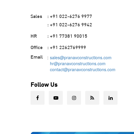
Sales
: +91 022-6276 9977
: +91 022-6276 9942
HR
: +91 77381 90015
Office
: +91 2262769999
Email
:
sales@pranavconstructions.com
hr@pranavconstructions.com
contact@pranavconstructions.com
Follow Us