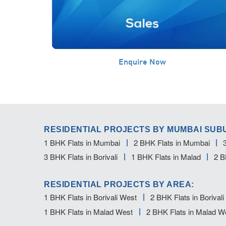
Enquire Now
RESIDENTIAL PROJECTS BY MUMBAI SUB
1 BHK Flats in Mumbai
2 BHK Flats in Mumbai
3 BHK Flats in Borivali
1 BHK Flats in Malad
2 B
RESIDENTIAL PROJECTS BY AREA:
1 BHK Flats in Borivali West
2 BHK Flats in Borival
1 BHK Flats in Malad West
2 BHK Flats in Malad W