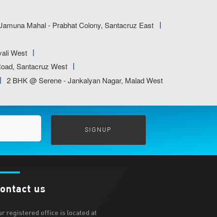
amuna Mahal - Prabhat Colony, Santacruz East
ali West
oad, Santacruz West
2 BHK @ Serene - Jankalyan Nagar, Malad West
ontact us
r registered office is located at