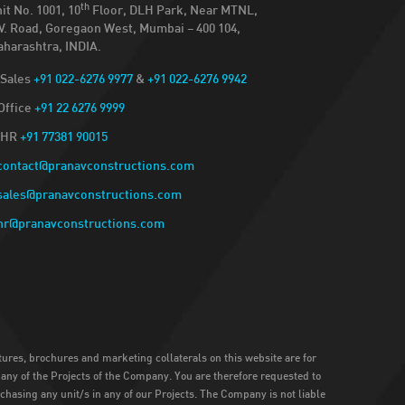
th
it No. 1001, 10
Floor, DLH Park, Near MTNL,
V. Road, Goregaon West, Mumbai – 400 104,
harashtra, INDIA.
Sales
+91 022-6276 9977
&
+91 022-6276 9942
Office
+91 22 6276 9999
HR
+91 77381 90015
contact@pranavconstructions.com
sales@pranavconstructions.com
hr@pranavconstructions.com
atures, brochures and marketing collaterals on this website are for
n any of the Projects of the Company. You are therefore requested to
rchasing any unit/s in any of our Projects. The Company is not liable