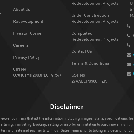
Redevelopment Projects
Un
About Us
S.
n
Under Construction
Ma
Redevelopment
Redevelopment Projects
Investor Corner
Completed
Redevelopment Projects
Careers
Contact Us
Privacy Policy
Terms & Conditions
CIN No.
U70101MH2003PLC141547
GST No.
27AAECP0580F1ZK
Disclaimer
 viewer confirms that all the information including images, plans, specifications, fe
rtising, marketing, booking, selling or an offer or invitation to purchase any unit i
s, terms of sale and payments with our Sales Team prior to taking any decision of pu