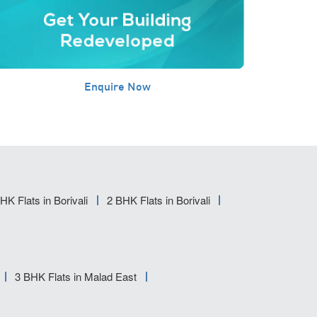
Enquire Now
HK Flats in Borivali
2 BHK Flats in Borivali
3 BHK Flats in Malad East