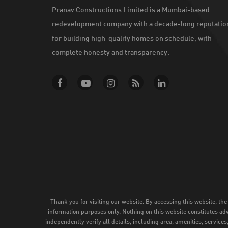
Pranav Constructions Limited is a Mumbai-based
redevelopment company with a decade-long reputatio
for building high-quality homes on schedule, with
complete honesty and transparency.
Thank you for visiting our website. By accessing this website, the
information purposes only. Nothing on this website constitutes adve
independently verify all details, including area, amenities, service