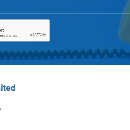
ited
,