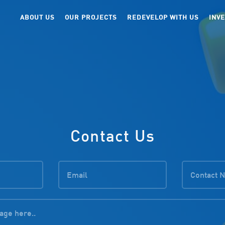
ABOUT US
OUR PROJECTS
REDEVELOP WITH US
INV
Contact Us