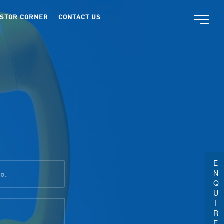
ESTOR CORNER
CONTACT US
ENQUIRE