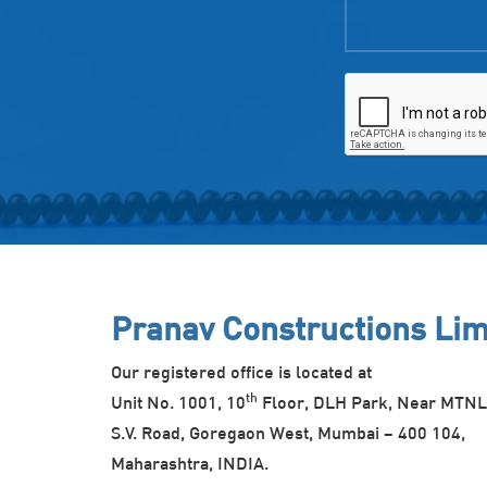
Pranav Constructions Lim
Our registered office is located at
th
Unit No. 1001, 10
Floor, DLH Park, Near MTNL
S.V. Road, Goregaon West, Mumbai – 400 104,
Maharashtra, INDIA.