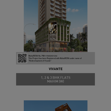
MahaRERA No. PM1170002501242
This Project has been Registered with MahaRERA under name of
"Redevelopment of Vivante"
VIVANTE
1, 2 & 3 BHK FLATS
MAHIM (W)