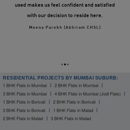
n
used makes us feel confident and satisfied
ry.
with our decision to reside here.
ill
Meena Parekh (Abhiram CHSL)
RESIDENTIAL PROJECTS BY MUMBAI SUBURB:
1 BHK Flats in Mumbai
2 BHK Flats in Mumbai
3 BHK Flats in Mumbai
4 BHK Flats in Mumbai (Jodi Flats)
1 BHK Flats in Borivali
2 BHK Flats in Borivali
3 BHK Flats in Borivali
1 BHK Flats in Malad
2 BHK Flats in Malad
3 BHK Flats in Malad