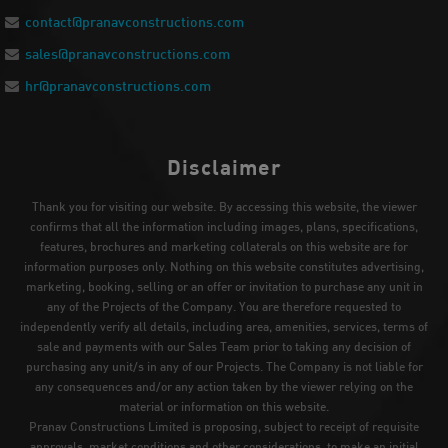
contact@pranavconstructions.com
sales@pranavconstructions.com
hr@pranavconstructions.com
Disclaimer
Thank you for visiting our website. By accessing this website, the viewer
confirms that all the information including images, plans, specifications,
features, brochures and marketing collaterals on this website are for
information purposes only. Nothing on this website constitutes advertising,
marketing, booking, selling or an offer or invitation to purchase any unit in
any of the Projects of the Company. You are therefore requested to
independently verify all details, including area, amenities, services, terms of
sale and payments with our Sales Team prior to taking any decision of
purchasing any unit/s in any of our Projects. The Company is not liable for
any consequences and/or any action taken by the viewer relying on the
material or information on this website.
Pranav Constructions Limited is proposing, subject to receipt of requisite
approvals, market conditions and other considerations, to make an initial