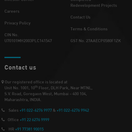
Redevelopment Projects
Careers
Contact Us
Privacy Policy
Terms & Conditions
CIN No.
U70101MH2003PLC141547
GST No. 27AAECP0580F1ZK
Contact us
Our registered office is located at
th
Unit No. 1001, 10
Floor, DLH Park, Near MTNL,
S.V. Road, Goregaon West, Mumbai – 400 104,
Maharashtra, INDIA.
Sales
+91 022-6276 9977
&
+91 022-6276 9942
Office
+91 22 6276 9999
HR
+91 77381 90015