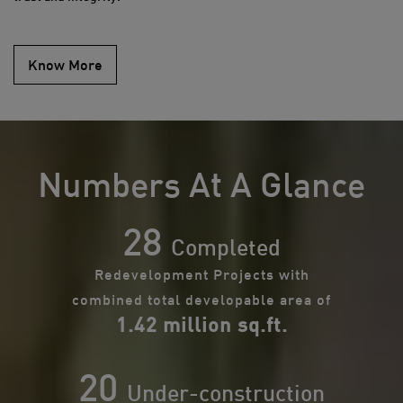
Know More
Numbers At A Glance
28
Completed
Redevelopment Projects with
combined total developable area of
1.42 million sq.ft.
20
Under-construction