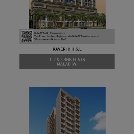
MahaRERA No. P51800076922
This Project has been Registered with MahaRERA under name of
"Redevelopment Of Kaveri Chsl"
KAVERI C.H.S.L
1, 2 & 3 BHK FLATS
MALAD (W)