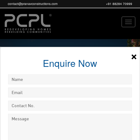
contact@pranavconstructions.com
+91 88284 70999
×
Enquire Now
ENQUIRE