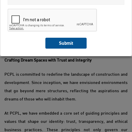
Submit
Pranav Constructions Limited
Crafting Dream Spaces with Trust and Integrity
PCPL is committed to redefine the landscape of construction and
development. Since inception, we have envisioned environments
that go beyond mere structures, reflecting the aspirations and
dreams of those who will inhabit them.
At PCPL, we have embedded a core set of guiding principles and
values that shape our identity: trust, transparency, and ethical
business practices. These principles not only govern our