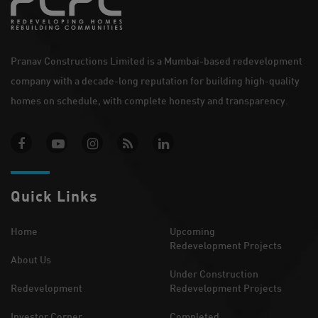
Pranav Constructions Limited is a Mumbai-based redevelopment
company with a decade-long reputation for building high-quality
homes on schedule, with complete honesty and transparency.
Quick Links
Home
Upcoming
Redevelopment Projects
About Us
Under Construction
Redevelopment
Redevelopment Projects
Investor Corner
Completed