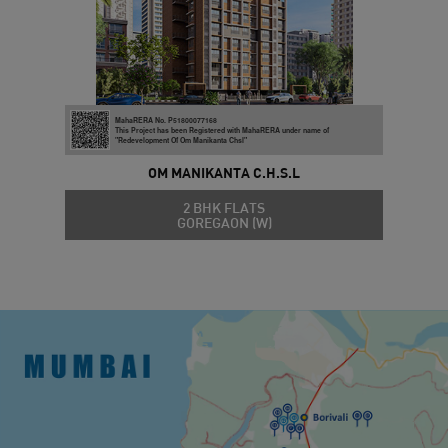
MahaRERA No. P51800077168
This Project has been Registered with MahaRERA under name of
"Redevelopment Of Om Manikanta Chsl"
OM MANIKANTA C.H.S.L
2 BHK FLATS
GOREGAON (W)