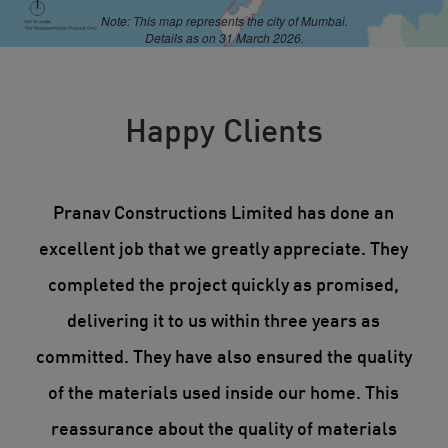
Note: This map represents the city of Mumbai.
Details as on 31 March 2026.
Happy Clients
 of
Pranav Constructions Limited has done an
We
of
excellent job that we greatly appreciate. They
in
cts
completed the project quickly as promised,
me.
delivering it to us within three years as
p
is
committed. They have also ensured the quality
p
ile
of the materials used inside our home. This
reassurance about the quality of materials