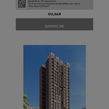
MahaRERA No. PR1180002500529
This Project has been Registered with MahaRERA under name of
"Redevelopment Of Gulnar"
GULNAR
BANDRA (W)