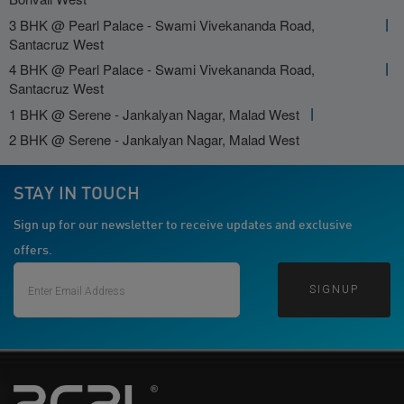
3 BHK @ Pearl Palace - Swami Vivekananda Road,
Santacruz West
4 BHK @ Pearl Palace - Swami Vivekananda Road,
Santacruz West
1 BHK @ Serene - Jankalyan Nagar, Malad West
2 BHK @ Serene - Jankalyan Nagar, Malad West
STAY IN TOUCH
Sign up for our newsletter to receive updates and exclusive
offers.