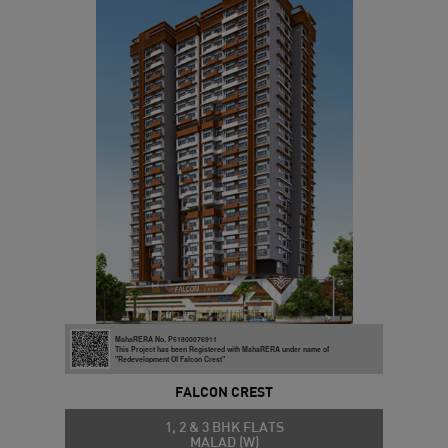
MahaRERA No. P51800076911
This Project has been Registered with MahaRERA under name of
"Redevelopment Of Falcon Crest"
FALCON CREST
1, 2 & 3 BHK FLATS
MALAD (W)