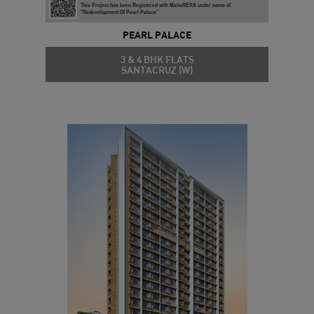
This Project has been Registered with MahaRERA under name of
"Redevelopment Of Pearl Palace"
PEARL PALACE
3 & 4 BHK FLATS
SANTACRUZ (W)