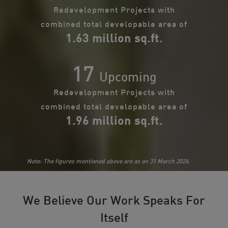
Redevelopment Projects with
combined total developable area of
1.63 million sq.ft.
17
Upcoming
Redevelopment Projects with
combined total developable area of
1.96 million sq.ft.
Note: The figures mentioned above are as on 31 March 2026.
We Believe Our Work Speaks For
Itself