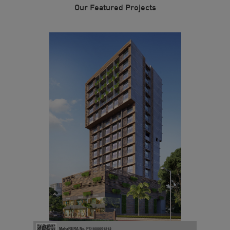
Our Featured Projects
MahaRERA No. P51800051212