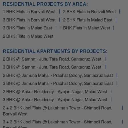
RESIDENTIAL PROJECTS BY AREA:
1 BHK Flats in Borivali West
2 BHK Flats in Borivali West
3 BHK Flats in Borivali West
2 BHK Flats in Malad East
3 BHK Flats in Malad East
1 BHK Flats in Malad West
2 BHK Flats in Malad West
RESIDENTIAL APARTMENTS BY PROJECTS:
2 BHK @ Samrat - Juhu Tara Road, Santacruz West
3 BHK @ Samrat - Juhu Tara Road, Santacruz West
2 BHK @ Jamuna Mahal - Prabhat Colony, Santacruz East
3 BHK @ Jamuna Mahal - Prabhat Colony, Santacruz East
2 BHK @ Ankur Residency - Ayojan Nagar, Malad West
3 BHK @ Ankur Residency - Ayojan Nagar, Malad West
2 + 2 BHK Jodi Flats @ Lakshman Tower - Shimpoli Road,
Borivali West
3 + 3 BHK Jodi Flats @ Lakshman Tower - Shimpoli Road,
Borivali West