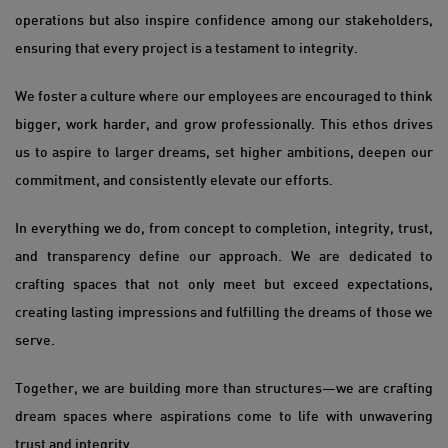
operations but also inspire confidence among our stakeholders,
ensuring that every project is a testament to integrity.
We foster a culture where our employees are encouraged to think
bigger, work harder, and grow professionally. This ethos drives
us to aspire to larger dreams, set higher ambitions, deepen our
commitment, and consistently elevate our efforts.
In everything we do, from concept to completion, integrity, trust,
and transparency define our approach. We are dedicated to
crafting spaces that not only meet but exceed expectations,
creating lasting impressions and fulfilling the dreams of those we
serve.
Together, we are building more than structures—we are crafting
dream spaces where aspirations come to life with unwavering
trust and integrity.