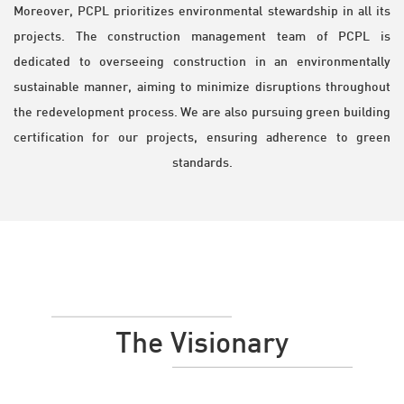
Moreover, PCPL prioritizes environmental stewardship in all its
projects. The construction management team of PCPL is
dedicated to overseeing construction in an environmentally
sustainable manner, aiming to minimize disruptions throughout
the redevelopment process. We are also pursuing green building
certification for our projects, ensuring adherence to green
standards.
The Visionary