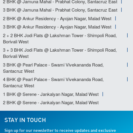
2 BHK @ Jamuna Mahal - Prabhat Colony, Santacruz East
3 BHK @ Jamuna Mahal - Prabhat Colony, Santacruz East
2 BHK @ Ankur Residency - Ayojan Nagar, Malad West
3 BHK @ Ankur Residency - Ayojan Nagar, Malad West
2 + 2 BHK Jodi Flats @ Lakshman Tower - Shimpoli Road,
Borivali West
3 + 3 BHK Jodi Flats @ Lakshman Tower - Shimpoli Road,
Borivali West
3 BHK @ Pearl Palace - Swami Vivekananda Road,
Santacruz West
4 BHK @ Pearl Palace - Swami Vivekananda Road,
Santacruz West
1 BHK @ Serene - Jankalyan Nagar, Malad West
2 BHK @ Serene - Jankalyan Nagar, Malad West
STAY IN TOUCH
Sign up for our newsletter to receive updates and exclusive