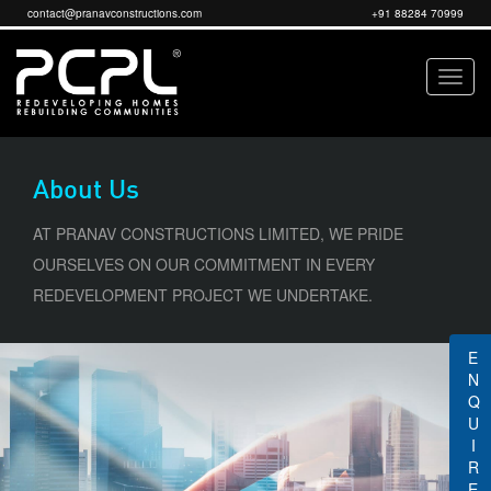
contact@pranavconstructions.com
+91 88284 70999
About Us
AT PRANAV CONSTRUCTIONS LIMITED, WE PRIDE
OURSELVES ON OUR COMMITMENT IN EVERY
REDEVELOPMENT PROJECT WE UNDERTAKE.
ENQUIRE