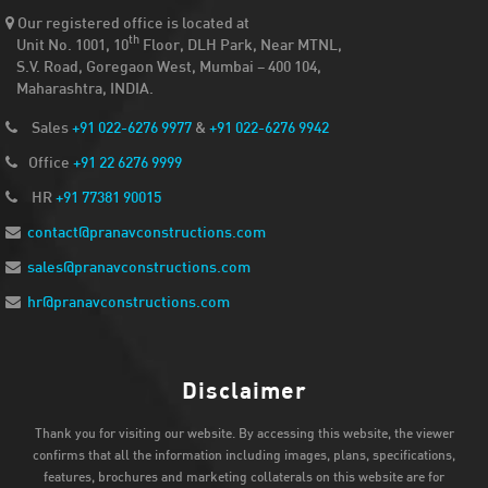
Our registered office is located at
th
Unit No. 1001, 10
Floor, DLH Park, Near MTNL,
S.V. Road, Goregaon West, Mumbai – 400 104,
Maharashtra, INDIA.
Sales
+91 022-6276 9977
&
+91 022-6276 9942
Office
+91 22 6276 9999
HR
+91 77381 90015
contact@pranavconstructions.com
sales@pranavconstructions.com
hr@pranavconstructions.com
Disclaimer
Thank you for visiting our website. By accessing this website, the viewer
confirms that all the information including images, plans, specifications,
features, brochures and marketing collaterals on this website are for