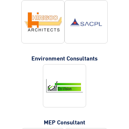
Environment Consultants
MEP Consultant