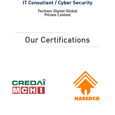
IT Consultant / Cyber Security
Techsec Digital Global
Private Limited
Our Certifications