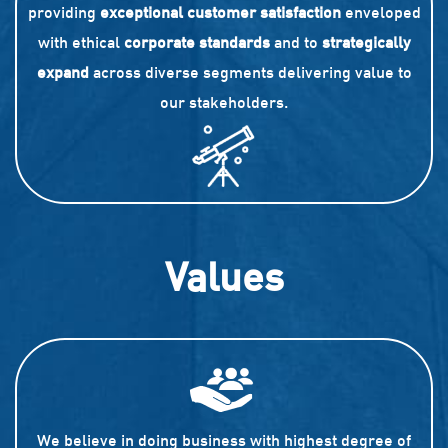
providing
exceptional customer satisfaction
enveloped
with ethical
corporate standards
and to
strategically
expand
across diverse segments delivering value to
our stakeholders.
Values
We believe in doing business with highest degree of