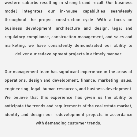
western suburbs resulting in strong brand recall. Our business
model integrates our in-house capabilities seamlessly
throughout the project construction cycle. With a focus on
business development, architecture and design, legal and
regulatory compliance, construction management, and sales and
marketing, we have consistently demonstrated our ability to
deliver our redevelopment projects in a timely manner.
Our management team has significant experience in the areas of
operations, design and development, finance, marketing, sales,
engineering, legal, human resources, and business development.
We believe that this experience has given us the ability to
anticipate the trends and requirements of the real estate market,
identify and design our redevelopment projects in accordance
with demanding customer trends.