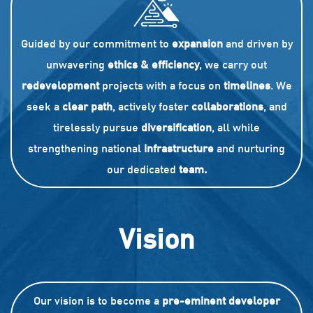
Guided by our commitment to
expansion
and driven by
unwavering
ethics & efficiency
, we carry out
redevelopment
projects with a focus on
timelines
. We
seek a
clear path
, actively foster
collaborations
, and
tirelessly pursue
diversification
, all while
strengthening national
infrastructure
and nurturing
our dedicated
team.
Vision
Our vision is to become a
pre-eminent developer