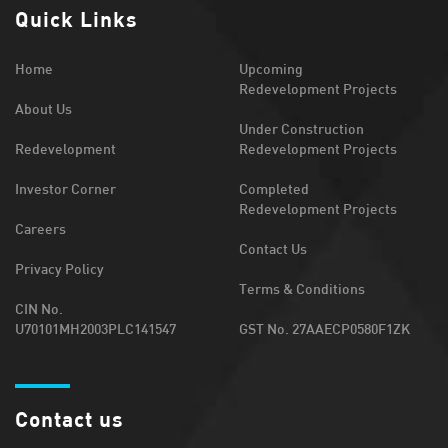
Quick Links
Home
Upcoming
Redevelopment Projects
About Us
Under Construction
Redevelopment
Redevelopment Projects
Investor Corner
Completed
Redevelopment Projects
Careers
Contact Us
Privacy Policy
Terms & Conditions
CIN No.
U70101MH2003PLC141547
GST No. 27AAECP0580F1ZK
Contact us