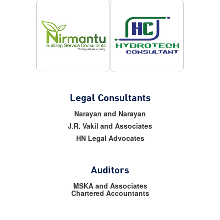
Legal Consultants
Narayan and Narayan
J.R. Vakil and Associates
HN Legal Advocates
Auditors
MSKA and Associates
Chartered Accountants