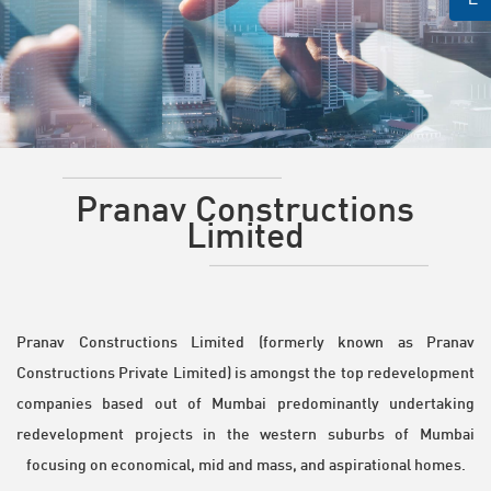
Pranav Constructions
Limited
Pranav Constructions Limited (formerly known as Pranav
Constructions Private Limited) is amongst the top redevelopment
companies based out of Mumbai predominantly undertaking
redevelopment projects in the western suburbs of Mumbai
focusing on economical, mid and mass, and aspirational homes.