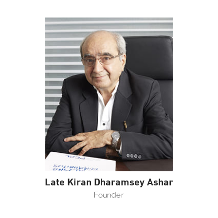
Late Kiran Dharamsey Ashar
Founder