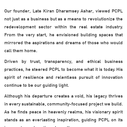
Our founder, Late Kiran Dharamsey Ashar, viewed PCPL
not just as a business but as a means to revolutionize the
redevelopment sector within the real estate industry.
From the very start, he envisioned building spaces that
mirrored the aspirations and dreams of those who would
call them home.
Driven by trust, transparency, and ethical business
practices, he steered PCPL to become what it is today. His
spirit of resilience and relentless pursuit of innovation
continue to be our guiding light.
Although his departure creates a void, his legacy thrives
in every sustainable, community-focused project we build.
As he finds peace in heavenly realms, his visionary spirit
stands as an everlasting inspiration, guiding PCPL on its