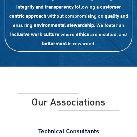
integrity and transparency
following a
customer
centric approach
without compromising on
quality
and
ensuring
environmental stewardship
. We foster an
inclusive work culture
where
ethics
are instilled, and
betterment
is rewarded.
Our Associations
Technical Consultants