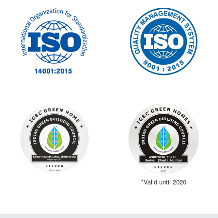
*Valid until 2020