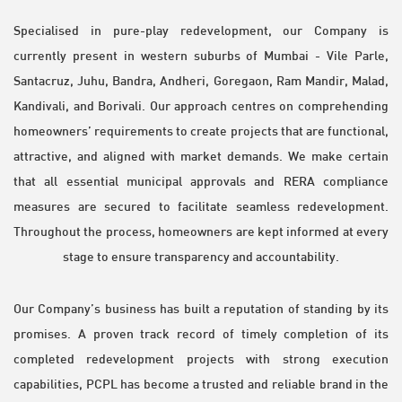
Specialised in pure-play redevelopment, our Company is
currently present in western suburbs of Mumbai - Vile Parle,
Santacruz, Juhu, Bandra, Andheri, Goregaon, Ram Mandir, Malad,
Kandivali, and Borivali. Our approach centres on comprehending
homeowners’ requirements to create projects that are functional,
attractive, and aligned with market demands. We make certain
that all essential municipal approvals and RERA compliance
measures are secured to facilitate seamless redevelopment.
Throughout the process, homeowners are kept informed at every
stage to ensure transparency and accountability.
Our Company’s business has built a reputation of standing by its
promises. A proven track record of timely completion of its
completed redevelopment projects with strong execution
capabilities, PCPL has become a trusted and reliable brand in the