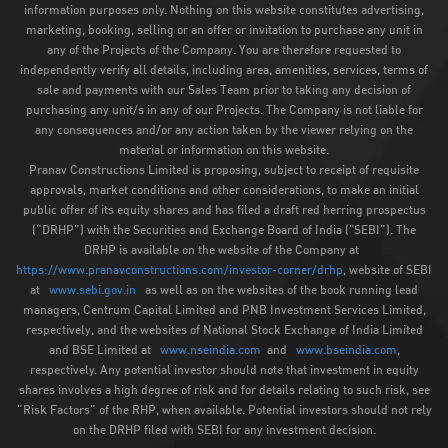
information purposes only. Nothing on this website constitutes advertising,
marketing, booking, selling or an offer or invitation to purchase any unit in
any of the Projects of the Company. You are therefore requested to
independently verify all details, including area, amenities, services, terms of
sale and payments with our Sales Team prior to taking any decision of
purchasing any unit/s in any of our Projects. The Company is not liable for
any consequences and/or any action taken by the viewer relying on the
material or information on this website.
Pranav Constructions Limited is proposing, subject to receipt of requisite
approvals, market conditions and other considerations, to make an initial
public offer of its equity shares and has filed a draft red herring prospectus
(“DRHP”) with the Securities and Exchange Board of India ("SEBI”). The
DRHP is available on the website of the Company at
https://www.pranavconstructions.com/investor-corner/drhp
, website of SEBI
at
www.sebi.gov.in
as well as on the websites of the book running lead
managers, Centrum Capital Limited and PNB Investment Services Limited,
respectively, and the websites of National Stock Exchange of India Limited
and BSE Limited at
www.nseindia.com
and
www.bseindia.com
,
respectively. Any potential investor should note that investment in equity
shares involves a high degree of risk and for details relating to such risk, see
“Risk Factors” of the RHP, when available. Potential investors should not rely
on the DRHP filed with SEBI for any investment decision.