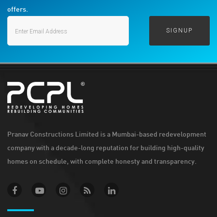
offers.
Pranav Constructions Limited is a Mumbai-based redevelopment
company with a decade-long reputation for building high-quality
homes on schedule, with complete honesty and transparency.