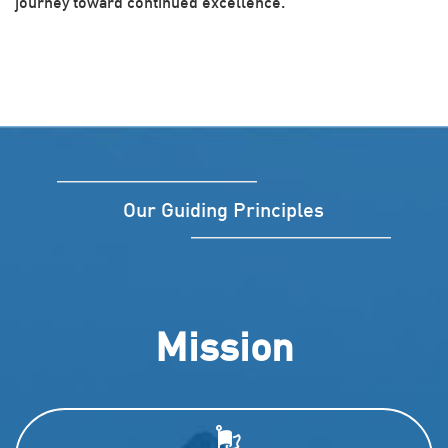
journey toward continued excellence.
Our Guiding Principles
Mission