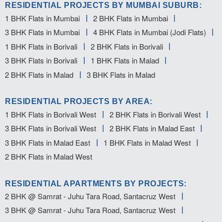
RESIDENTIAL PROJECTS BY MUMBAI SUBURB:
1 BHK Flats in Mumbai
2 BHK Flats in Mumbai
3 BHK Flats in Mumbai
4 BHK Flats in Mumbai (Jodi Flats)
1 BHK Flats in Borivali
2 BHK Flats in Borivali
3 BHK Flats in Borivali
1 BHK Flats in Malad
2 BHK Flats in Malad
3 BHK Flats in Malad
RESIDENTIAL PROJECTS BY AREA:
1 BHK Flats in Borivali West
2 BHK Flats in Borivali West
3 BHK Flats in Borivali West
2 BHK Flats in Malad East
3 BHK Flats in Malad East
1 BHK Flats in Malad West
2 BHK Flats in Malad West
RESIDENTIAL APARTMENTS BY PROJECTS:
2 BHK @ Samrat - Juhu Tara Road, Santacruz West
3 BHK @ Samrat - Juhu Tara Road, Santacruz West