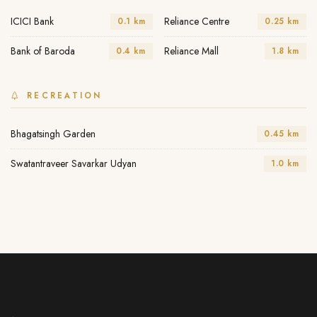
ICICI Bank
Reliance Centre
0.1 km
0.25 km
Bank of Baroda
Reliance Mall
0.4 km
1.8 km
RECREATION
Bhagatsingh Garden
0.45 km
Swatantraveer Savarkar Udyan
1.0 km