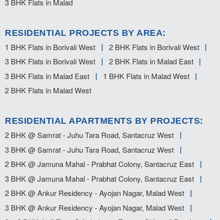
3 BHK Flats in Malad
RESIDENTIAL PROJECTS BY AREA:
1 BHK Flats in Borivali West
2 BHK Flats in Borivali West
3 BHK Flats in Borivali West
2 BHK Flats in Malad East
3 BHK Flats in Malad East
1 BHK Flats in Malad West
2 BHK Flats in Malad West
RESIDENTIAL APARTMENTS BY PROJECTS:
2 BHK @ Samrat - Juhu Tara Road, Santacruz West
3 BHK @ Samrat - Juhu Tara Road, Santacruz West
2 BHK @ Jamuna Mahal - Prabhat Colony, Santacruz East
3 BHK @ Jamuna Mahal - Prabhat Colony, Santacruz East
2 BHK @ Ankur Residency - Ayojan Nagar, Malad West
3 BHK @ Ankur Residency - Ayojan Nagar, Malad West