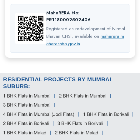
MahaRERA No:
PR1180002502406
Registered as redevelopment of Nirmal
Bhavan CHSl, available on
maharera.m
aharashtra.gov.in
RESIDENTIAL PROJECTS BY MUMBAI
SUBURB:
1 BHK Flats in Mumbai
2 BHK Flats in Mumbai
3 BHK Flats in Mumbai
4 BHK Flats in Mumbai (Jodi Flats)
1 BHK Flats in Borivali
2 BHK Flats in Borivali
3 BHK Flats in Borivali
1 BHK Flats in Malad
2 BHK Flats in Malad