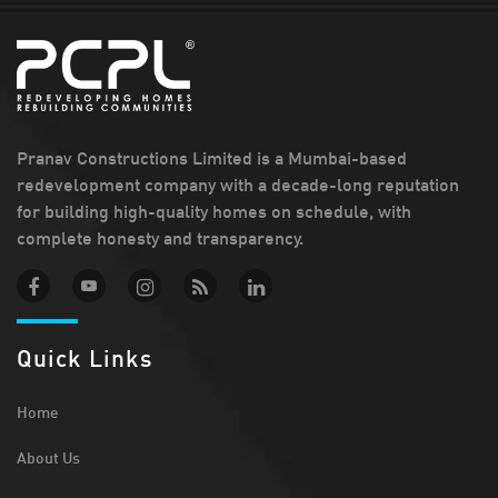
Pranav Constructions Limited is a Mumbai-based
redevelopment company with a decade-long reputation
for building high-quality homes on schedule, with
complete honesty and transparency.
Quick Links
Home
About Us