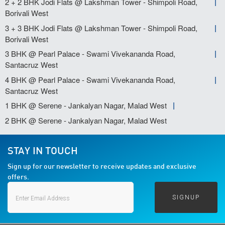
2 + 2 BHK Jodi Flats @ Lakshman Tower - Shimpoli Road,
Borivali West
3 + 3 BHK Jodi Flats @ Lakshman Tower - Shimpoli Road,
Borivali West
3 BHK @ Pearl Palace - Swami Vivekananda Road,
Santacruz West
4 BHK @ Pearl Palace - Swami Vivekananda Road,
Santacruz West
1 BHK @ Serene - Jankalyan Nagar, Malad West
2 BHK @ Serene - Jankalyan Nagar, Malad West
STAY IN TOUCH
Sign up for our newsletter to receive updates and exclusive
offers.