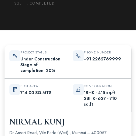
SQ.FT. COMPLETED
PROJECT STATUS
PHONE NUMBER
Under Construction
+91 2262769999
Stage of
completion: 20%
PLOT AREA
CONFIGURATION
714.00 SQ.MTS
1BHK - 415 sq.ft
2BHK- 627 - 710
sq.ft
NIRMAL KUNJ
Dr Ansari Road, Vile Parle (West) , Mumbai – 400057