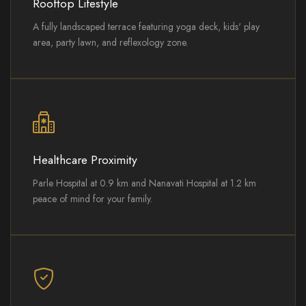
Rooftop Lifestyle
A fully landscaped terrace featuring yoga deck, kids' play
area, party lawn, and reflexology zone.
Healthcare Proximity
Parle Hospital at 0.9 km and Nanavati Hospital at 1.2 km
peace of mind for your family.