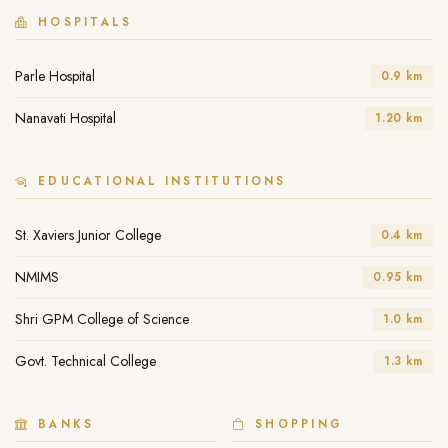
HOSPITALS
Parle Hospital
0.9 km
Nanavati Hospital
1.20 km
EDUCATIONAL INSTITUTIONS
St. Xaviers Junior College
0.4 km
NMIMS
0.95 km
Shri GPM College of Science
1.0 km
Govt. Technical College
1.3 km
BANKS
SHOPPING