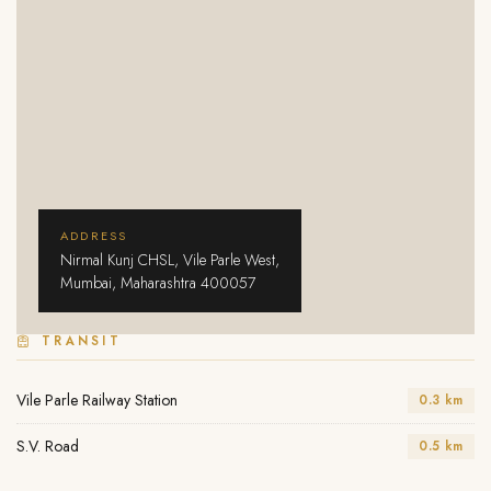
ADDRESS
Nirmal Kunj CHSL, Vile Parle West,
Mumbai, Maharashtra 400057
TRANSIT
Vile Parle Railway Station
0.3 km
S.V. Road
0.5 km