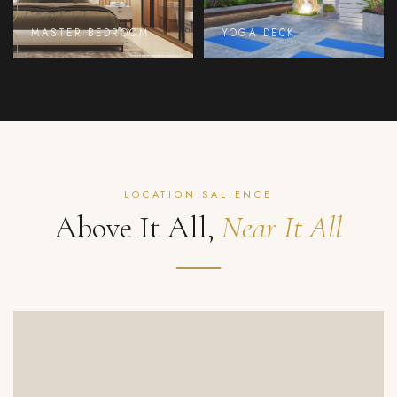
MASTER BEDROOM
YOGA DECK
LOCATION SALIENCE
Above It All,
Near It All