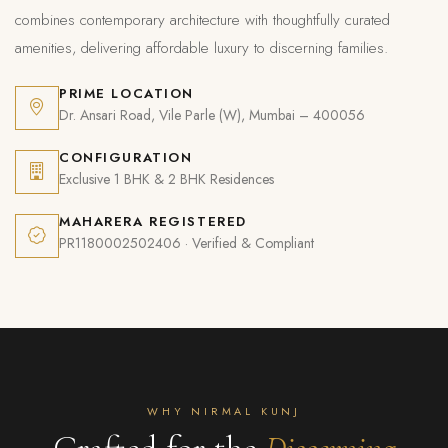
combines contemporary architecture with thoughtfully curated
amenities, delivering affordable luxury to discerning families.
PRIME LOCATION
Dr. Ansari Road, Vile Parle (W), Mumbai – 400056
CONFIGURATION
Exclusive 1 BHK & 2 BHK Residences
MAHARERA REGISTERED
PR1180002502406 · Verified & Compliant
WHY NIRMAL KUNJ