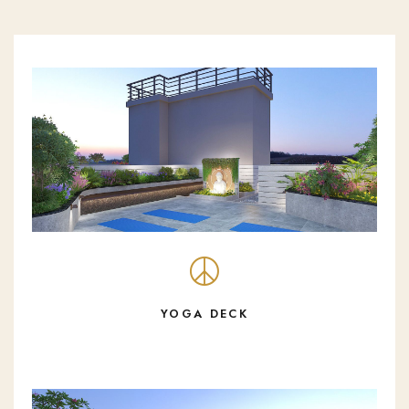
YOGA DECK