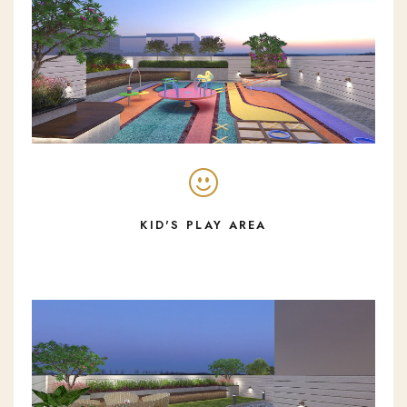
KID'S PLAY AREA