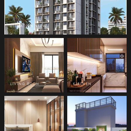
ELEVATION VIEW
LIVING ROOM
KITCHEN