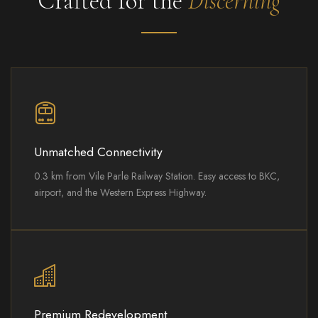
Crafted for the
Discerning
Unmatched Connectivity
0.3 km from Vile Parle Railway Station. Easy access to BKC,
airport, and the Western Express Highway.
Premium Redevelopment