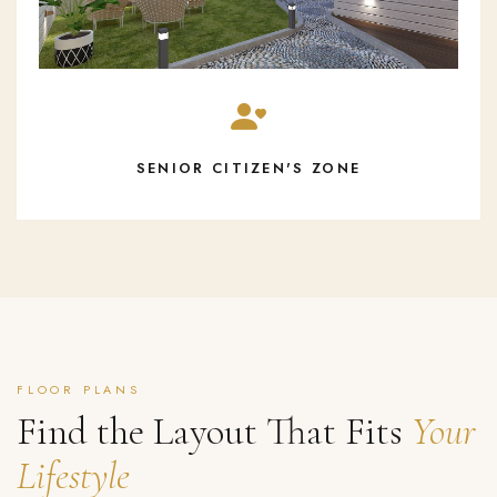
SENIOR CITIZEN'S ZONE
FLOOR PLANS
Find the Layout That Fits
Your
Lifestyle