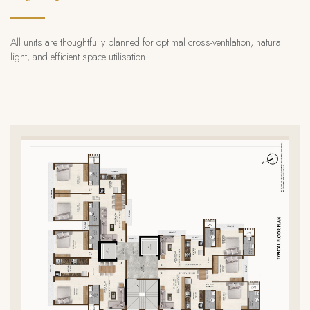
All units are thoughtfully planned for optimal cross-ventilation,
natural
light, and efficient space utilisation.