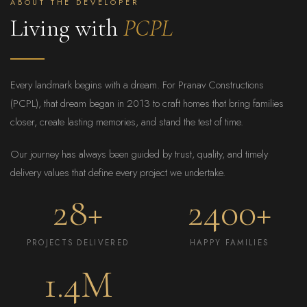
ABOUT THE DEVELOPER
Living with
PCPL
Every landmark begins with a dream. For Pranav Constructions
(PCPL), that dream began in 2013 to craft homes that bring families
closer, create lasting memories, and stand the test of time.
Our journey has always been guided by trust, quality, and timely
delivery values that define every project we undertake.
28+
2400+
PROJECTS DELIVERED
HAPPY FAMILIES
1.4M