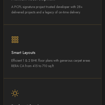
A PCPL signature project trusted developer with 28+
delivered projects and a legacy of on-time delivery.
Smart Layouts
Efficient 1 & 2 BHK floor plans with generous carpet areas
RERA CA from 415 to 710 sq.ft.