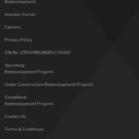
Redevelopment
Investor Corner
Careers
Privacy Policy
CIN No. U70101MH2003PLC141547
Upcoming
Redevelopment Projects
Under Construction Redevelopment Projects
Completed
Redevelopment Projects
Contact Us
Terms & Conditions