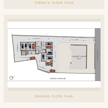
TERRACE FLOOR PLAN
GROUND FLOOR PLAN