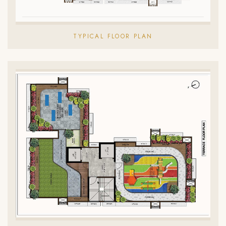
TYPICAL FLOOR PLAN