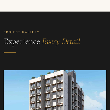
PROJECT GALLERY
Experience
Every Detail