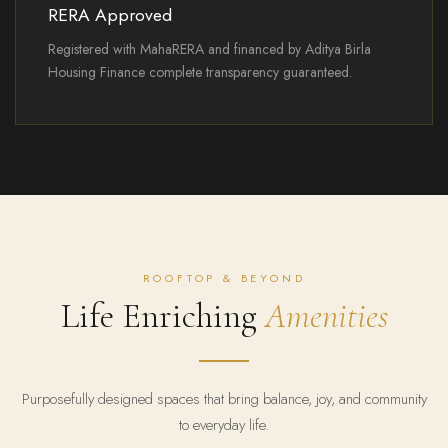
RERA Approved
Registered with MahaRERA and financed by Aditya Birla
Housing Finance complete transparency guaranteed.
ROOFTOP & BEYOND
Life Enriching
Amenities
Purposefully designed spaces that bring balance, joy, and community
to everyday life.