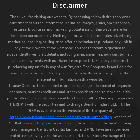
Disclaimer
Thank you for visiting our website. By accessing this website, the viewer
confirms that all the information including images, plans, specifications,
features, brochures and marketing collaterals on this website are for
information purposes only. Nothing on this website constitutes advertising,
marketing, booking, selling or an offer or invitation to purchase any unit in
any of the Projects of the Company. You are therefore requested to
independently verify all details, including area, amenities, services, terms of
sale and payments with our Sales Team prior to taking any decision of
purchasing any unit/s in any of our Projects. The Company is not liable for
any consequences and/or any action taken by the viewer relying on the
material or information on this website.
Pranav Constructions Limited is proposing, subject to receipt of requisite
approvals, market conditions and other considerations, to make an initial
public offer of its equity shares and has filed a draft red herring prospectus
(“DRHP”) with the Securities and Exchange Board of India ("SEBI”). The
DRHP is available on the website of the Company at
https://www.pranavconstructions.com/investor-corner/drhp
, website of
SEBI at
www.sebi.gov.in
as well as on the websites of the book running
lead managers, Centrum Capital Limited and PNB Investment Services
Limited, respectively, and the websites of National Stock Exchange of India