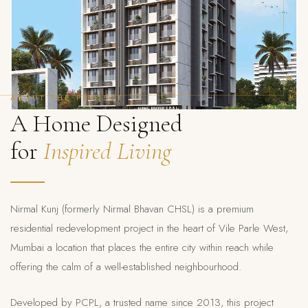
ABOUT THE PROJECT
A Home Designed
for
Inspired Living
Nirmal Kunj (formerly Nirmal Bhavan CHSL) is a premium
residential redevelopment project in the heart of Vile Parle West,
Mumbai a location that places the entire city within reach while
offering the calm of a well-established neighbourhood.
Developed by PCPL, a trusted name since 2013, this project