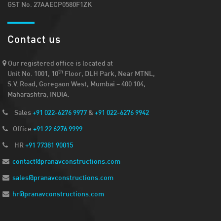
GST No. 27AAECP0580F1ZK
Contact us
Our registered office is located at
th
Unit No. 1001, 10
Floor, DLH Park, Near MTNL,
S.V. Road, Goregaon West, Mumbai – 400 104,
Maharashtra, INDIA.
Sales
+91 022-6276 9977
&
+91 022-6276 9942
Office
+91 22 6276 9999
HR
+91 77381 90015
contact@pranavconstructions.com
sales@pranavconstructions.com
hr@pranavconstructions.com