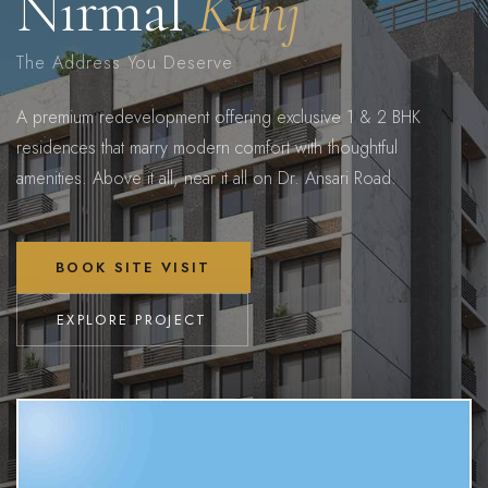
Nirmal
Kunj
The Address You Deserve
A premium redevelopment offering exclusive 1 & 2 BHK
residences that marry modern comfort with thoughtful
amenities. Above it all, near it all on Dr. Ansari Road.
BOOK SITE VISIT
EXPLORE PROJECT